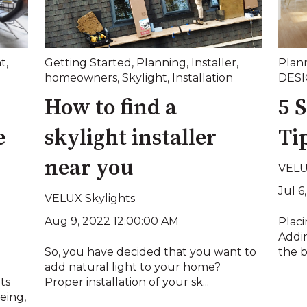
ht
,
Getting Started
,
Planning
,
Installer
,
Plan
homeowners
,
Skylight
,
Installation
DES
l
How to find a
5 
e
skylight installer
Ti
near you
VELU
Jul 6
VELUX Skylights
Aug 9, 2022 12:00:00 AM
Placi
Addin
So, you have decided that you want to
the b
add natural light to your home?
ts
Proper installation of your sk...
eing,