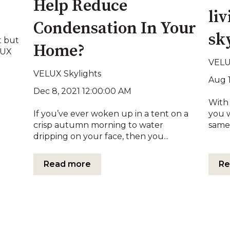
Help Reduce
li
Condensation In Your
sk
t but
Home?
LUX
VELU
VELUX Skylights
Aug 
Dec 8, 2021 12:00:00 AM
With 
If you’ve ever woken up in a tent on a
you 
crisp autumn morning to water
same 
dripping on your face, then you...
Read more
Re