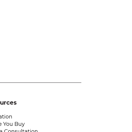
urces
ation
e You Buy
a Consultation