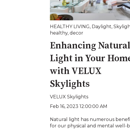
HEALTHY LIVING
,
Daylight
,
Skylig
healthy
,
decor
Enhancing Natura
Light in Your Hom
with VELUX
Skylights
VELUX Skylights
Feb 16, 2023 12:00:00 AM
Natural light has numerous benefi
for our physical and mental well-b