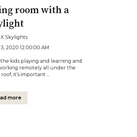
ving room with a
ylight
X Skylights
13, 2020 12:00:00 AM
the kids playing and learning and
working remotely all under the
roof, it’s important ...
ad more