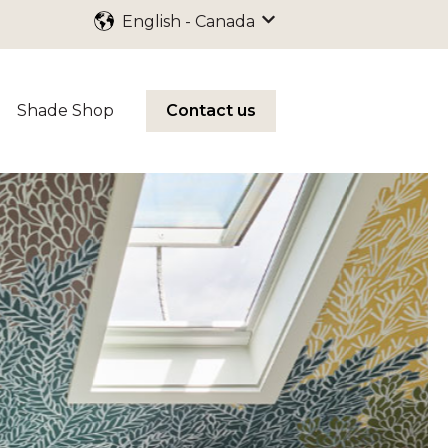
English - Canada
Show submenu for trans
Shade Shop
Contact us