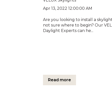
VELUX Skylights
Apr 13, 2022 12:00:00 AM
Are you looking to install a skyligh
not sure where to begin? Our VE
Daylight Experts can he...
Read more