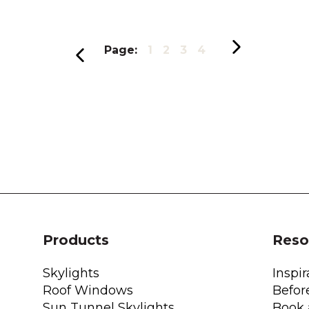
Page:
1
2
3
4
Products
Reso
Skylights
Inspir
Roof Windows
Befor
Sun Tunnel Skylights
Book 