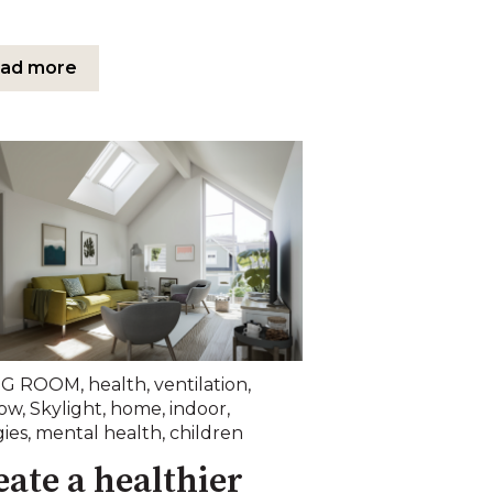
ad more
NG ROOM
,
health
,
ventilation
,
ow
,
Skylight
,
home
,
indoor
,
gies
,
mental health
,
children
eate a healthier