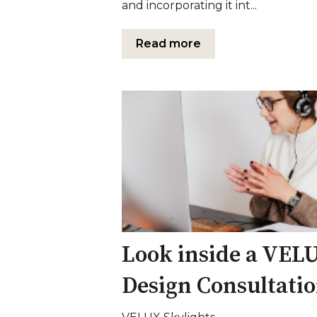
and incorporating it int...
Read more
Look inside a VEL
Design Consultati