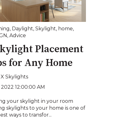
ning
,
Daylight
,
Skylight
,
home
,
IGN
,
Advice
Skylight Placement
ps for Any Home
X Skylights
, 2022 12:00:00 AM
ng your skylight in your room
g skylights to your home is one of
est ways to transfor...