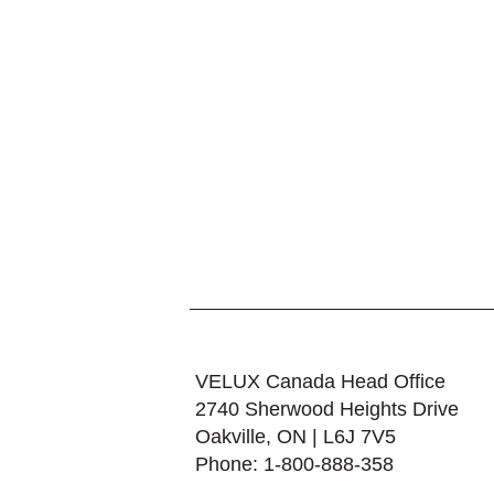
VELUX Canada Head Office
2740 Sherwood Heights Drive
Oakville, ON | L6J 7V5
Phone: 1-800-888-358