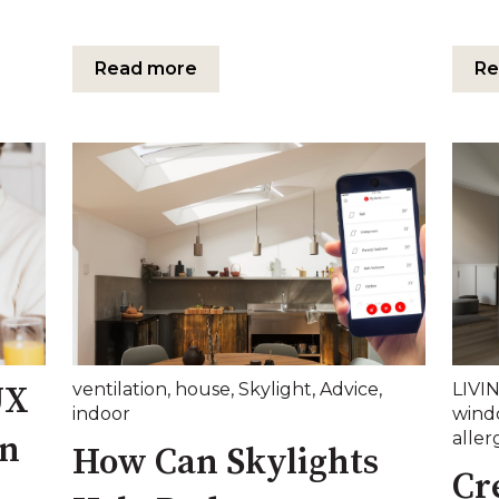
Read more
Re
ventilation
,
house
,
Skylight
,
Advice
,
LIVI
UX
indoor
wind
aller
on
How Can Skylights
Cr