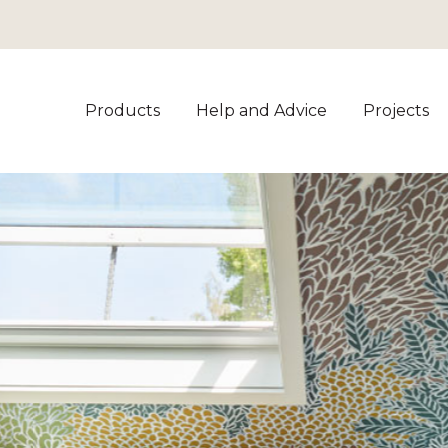
Products
Help and Advice
Projects