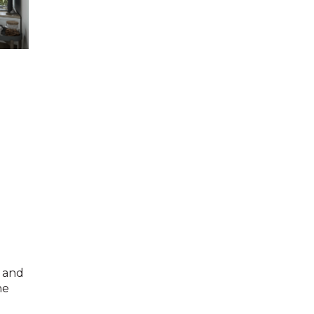
g and
he