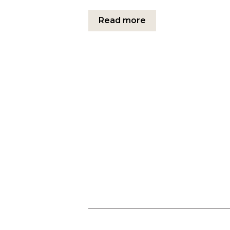
Read more