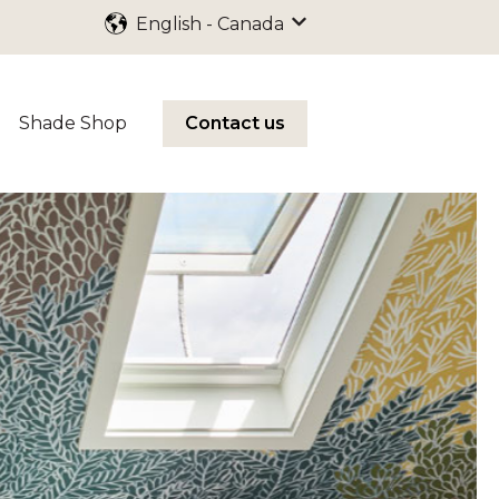
English - Canada
Show submenu for trans
Shade Shop
Contact us