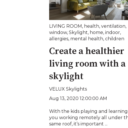
LIVING ROOM
,
health
,
ventilation
,
window
,
Skylight
,
home
,
indoor
,
allergies
,
mental health
,
children
Create a healthier
living room with a
skylight
VELUX Skylights
Aug 13, 2020 12:00:00 AM
With the kids playing and learnin
you working remotely all under t
same roof, it’s important ...