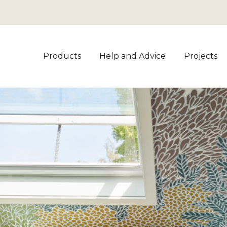
Products
Help and Advice
Projects