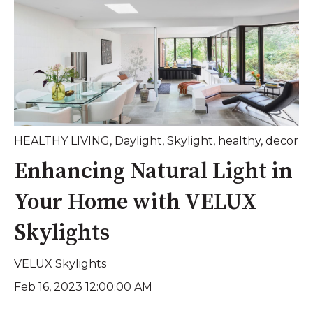
HEALTHY LIVING
,
Daylight
,
Skylight
,
healthy
,
decor
Enhancing Natural Light in
Your Home with VELUX
Skylights
VELUX Skylights
Feb 16, 2023 12:00:00 AM