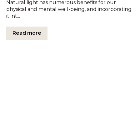
Natural light has numerous benefits for our
physical and mental well-being, and incorporating
it int...
Read more