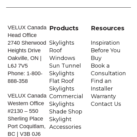
VELUX Canada
Products
Resources
Head Office
Skylights
Inspiration
2740 Sherwood
Roof
Before You
Heights Drive
Windows
Buy
Oakville, ON |
Sun Tunnel
Book a
L6J 7V5
Skylights
Consultation
Phone: 1-800-
Flat Roof
Find an
888-358
Skylights
Installer
VELUX Canada
Commercial
Warranty
Western Office
Skylights
Contact Us
#2130 – 550
Shade Shop
Sherling Place
Skylight
Port Coquitlam,
Accessories
BC | V3B 0J6