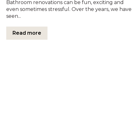
Bathroom renovations can be fun, exciting and
even sometimes stressful. Over the years, we have
seen...
Read more