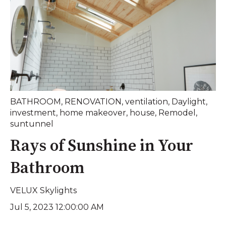
BATHROOM
,
RENOVATION
,
ventilation
,
Daylight
,
investment
,
home makeover
,
house
,
Remodel
,
suntunnel
Rays of Sunshine in Your
Bathroom
VELUX Skylights
Jul 5, 2023 12:00:00 AM