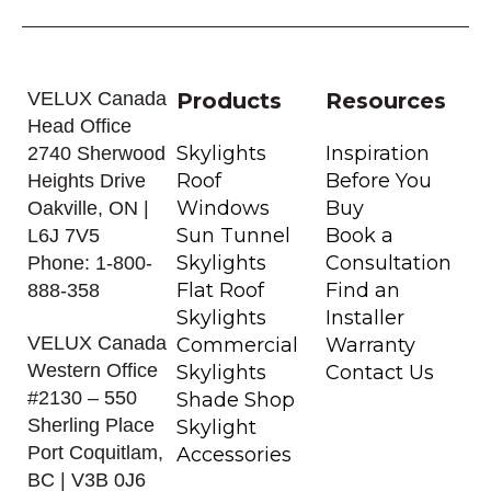
VELUX Canada
Products
Resources
Head Office
Skylights
Inspiration
2740 Sherwood
Roof
Before You
Heights Drive
Windows
Buy
Oakville, ON |
Sun Tunnel
Book a
L6J 7V5
Skylights
Consultation
Phone: 1-800-
Flat Roof
Find an
888-358
Skylights
Installer
VELUX Canada
Commercial
Warranty
Western Office
Skylights
Contact Us
#2130 – 550
Shade Shop
Sherling Place
Skylight
Port Coquitlam,
Accessories
BC | V3B 0J6